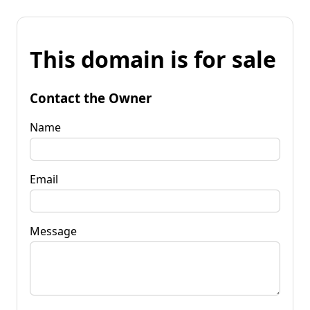
This domain is for sale
Contact the Owner
Name
Email
Message