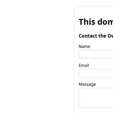
This dom
Contact the O
Name
Email
Message