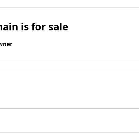
ain is for sale
wner