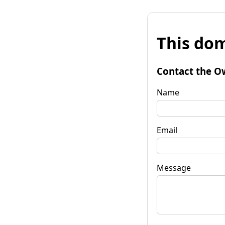
This dom
Contact the O
Name
Email
Message