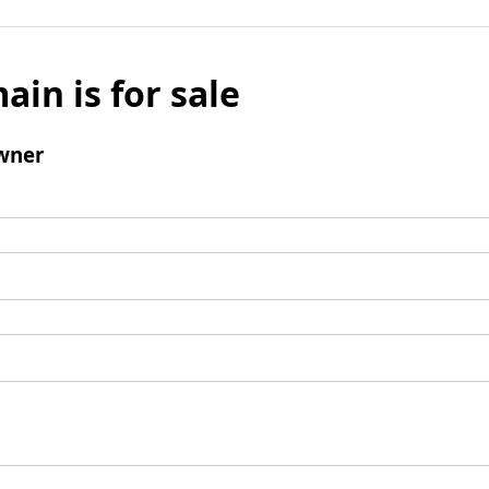
ain is for sale
wner