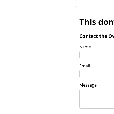
This dom
Contact the O
Name
Email
Message