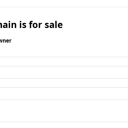
ain is for sale
wner