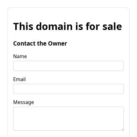
This domain is for sale
Contact the Owner
Name
Email
Message