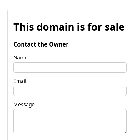
This domain is for sale
Contact the Owner
Name
Email
Message