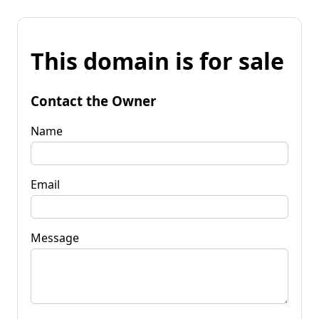
This domain is for sale
Contact the Owner
Name
Email
Message