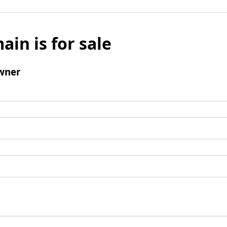
ain is for sale
wner