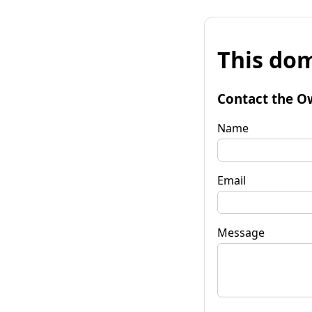
This dom
Contact the O
Name
Email
Message